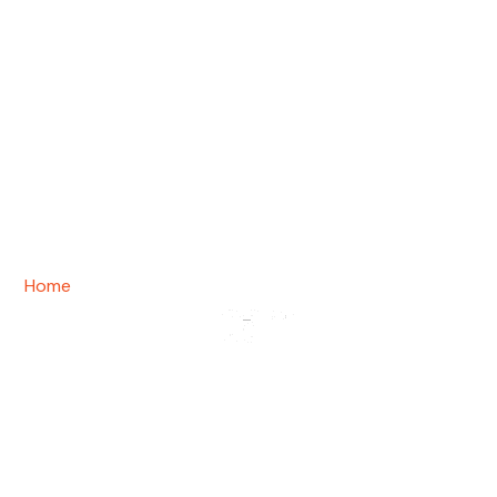
Home
/ Team
Team