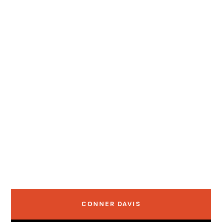
CONNER DAVIS