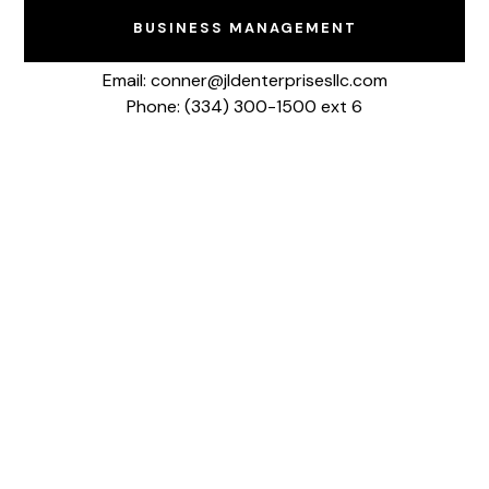
BUSINESS MANAGEMENT
Email: conner@jldenterprisesllc.com
Phone: (334) 300-1500 ext 6