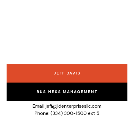
JEFF DAVIS
BUSINESS MANAGEMENT
Email: jeff@jldenterprisesllc.com
Phone: (334) 300-1500 ext 5