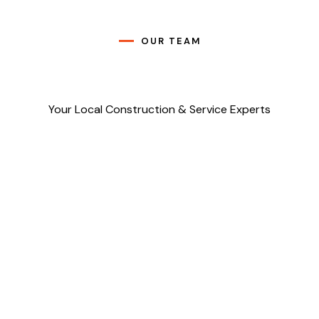
OUR TEAM
Your Local Construction & Service Experts