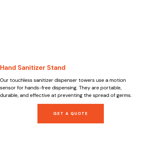
Hand Sanitizer Stand
Our touchless sanitizer dispenser towers use a motion
sensor for hands-free dispensing. They are portable,
durable, and effective at preventing the spread of germs.
GET A QUOTE