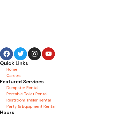
Quick Links
Home
Careers
Featured Services
Dumpster Rental
Portable Toilet Rental
Restroom Trailer Rental
Party & Equipment Rental
Hours