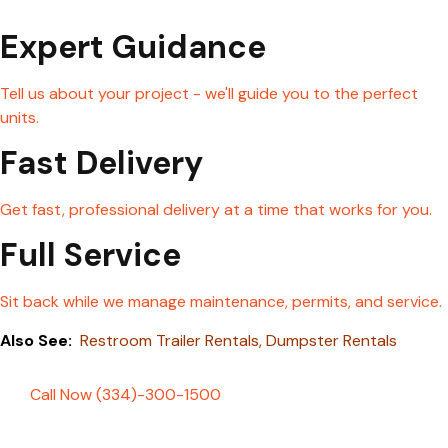
Expert Guidance
Tell us about your project - we'll guide you to the perfect
units.
Fast Delivery
Get fast, professional delivery at a time that works for you.
Full Service
Sit back while we manage maintenance, permits, and service.
Also See:
Restroom Trailer Rentals
,
Dumpster Rentals
Call Now (334)-300-1500