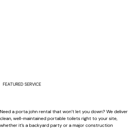
FEATURED SERVICE
Need a
porta john
rental that won’t let you down? We deliver
clean, well-maintained portable toilets right to your site,
whether it’s a backyard party or a major construction