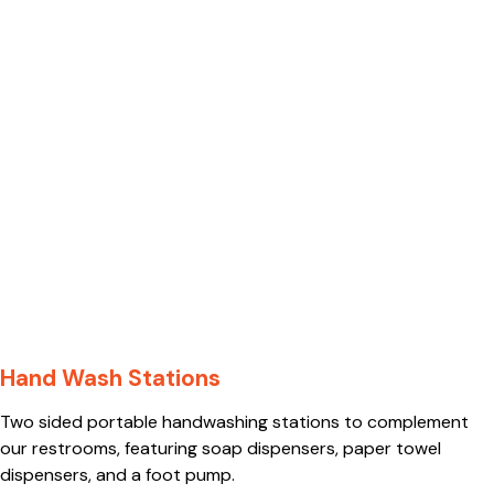
Hand Wash Stations
Two sided portable handwashing stations to complement
our restrooms, featuring soap dispensers, paper towel
dispensers, and a foot pump.