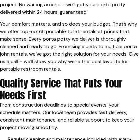
project. No waiting around – we’ll get your porta potty
delivered within 24 hours, guaranteed.
Your comfort matters, and so does your budget. That’s why
we offer top-notch portable toilet rentals at prices that
make sense. Every porta potty we deliver is thoroughly
cleaned and ready to go. From single units to multiple porta
john rentals, we’ve got the right solution for your needs. Give
us a call – we’ll show you why we’re the local favorite for
portable restroom rentals.
Quality Service That Puts Your
Needs First
From construction deadlines to special events, your
schedule matters. Our local team provides fast delivery,
consistent maintenance, and reliable support to keep your
project moving smoothly.
Regular cleaning and maintenance included with every