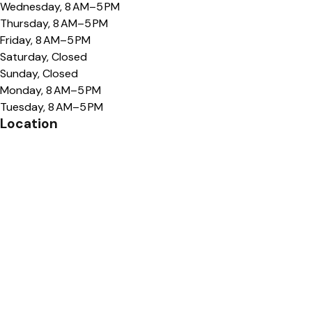
Wednesday, 8 AM–5 PM
Thursday, 8 AM–5 PM
Friday, 8 AM–5 PM
Saturday, Closed
Sunday, Closed
Monday, 8 AM–5 PM
Tuesday, 8 AM–5 PM
Location