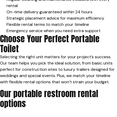
rental
On-time delivery guaranteed within 24 hours
Strategic placement advice for maximum efficiency
Flexible rental terms to match your timeline
Emergency service when you need extra support
Choose Your Perfect Portable
Toilet
Selecting the right unit matters for your project’s success.
Our team helps you pick the ideal solution, from basic units
perfect for construction sites to luxury trailers designed for
weddings and special events. Plus, we match your timeline
with flexible rental options that won’t strain your budget.
Our portable restroom rental
options