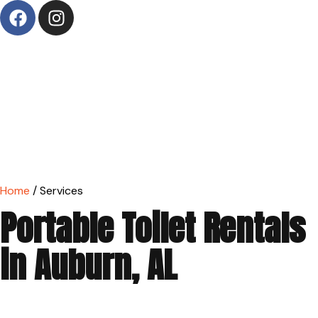
Home
/ Services
Portable Toilet Rentals
in Auburn, AL