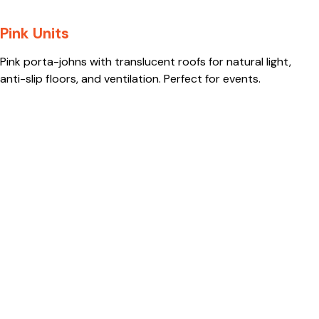
Pink Units
Pink porta-johns with translucent roofs for natural light,
anti-slip floors, and ventilation. Perfect for events.