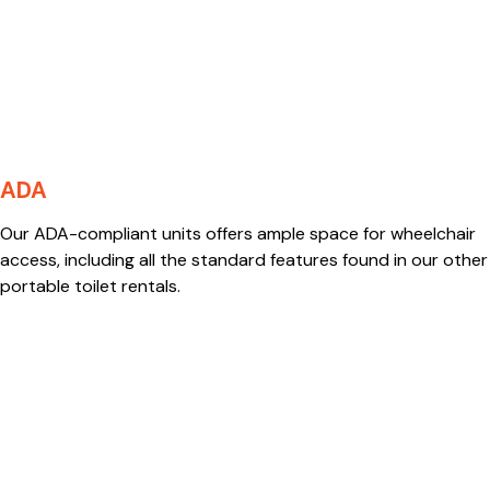
ADA
Our ADA-compliant units offers ample space for wheelchair
access, including all the standard features found in our other
portable toilet rentals.